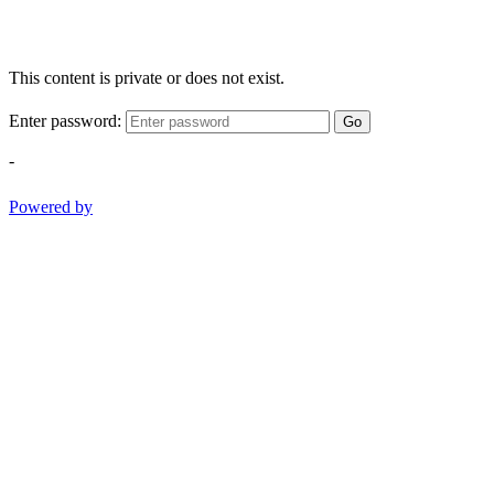
This content is private or does not exist.
Enter password:
Go
-
Powered by