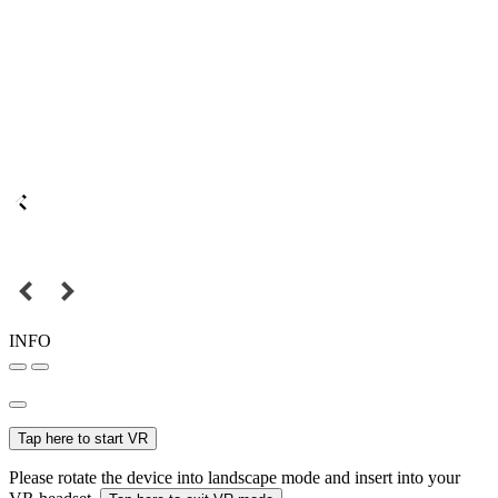
INFO
Tap here to start VR
Please rotate the device into landscape mode and insert into your