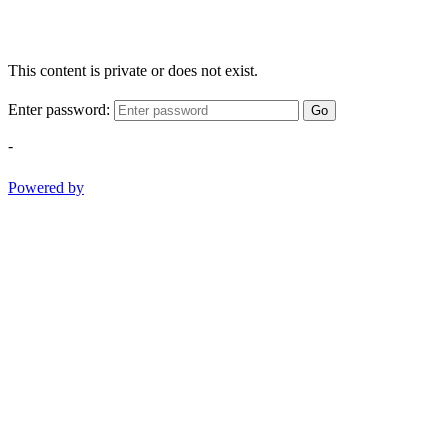
This content is private or does not exist.
Enter password:
Go
-
Powered by