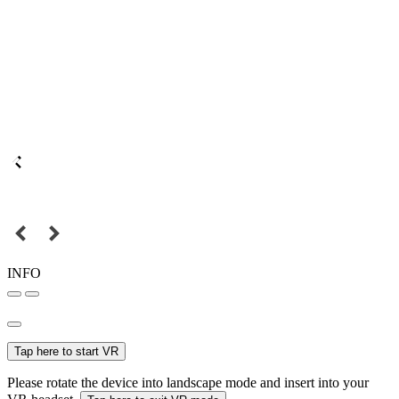
INFO
Tap here to start VR
Please rotate the device into landscape mode and insert into your