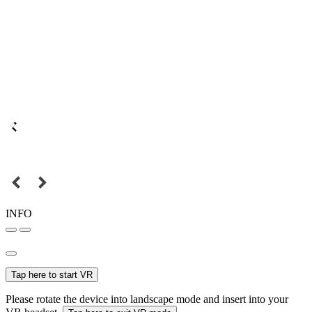
INFO
Tap here to start VR
Please rotate the device into landscape mode and insert into your