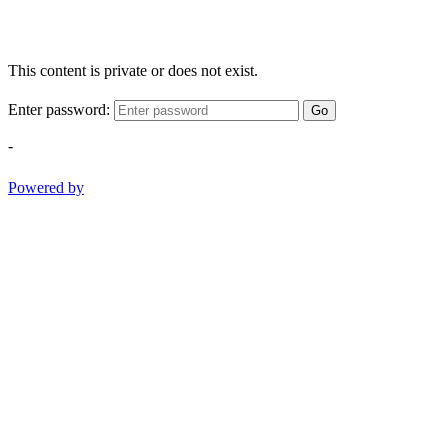
This content is private or does not exist.
Enter password:
Go
-
Powered by