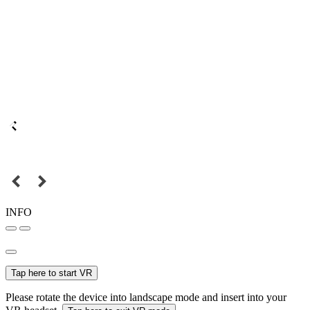
INFO
Tap here to start VR
Please rotate the device into landscape mode and insert into your