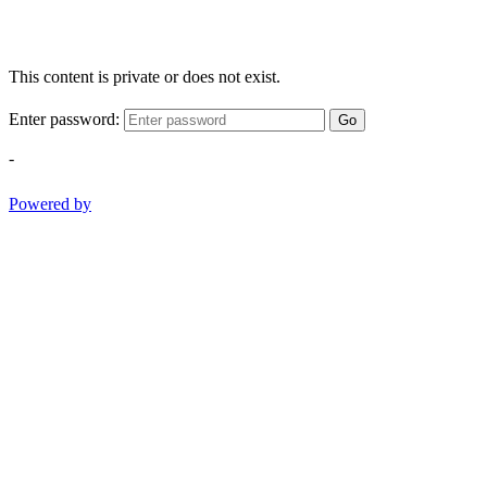
This content is private or does not exist.
Enter password:
Go
-
Powered by