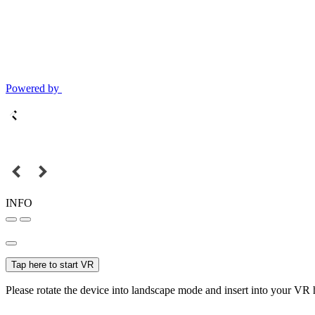
Powered by
INFO
Tap here to start VR
Please rotate the device into landscape mode and insert into your VR