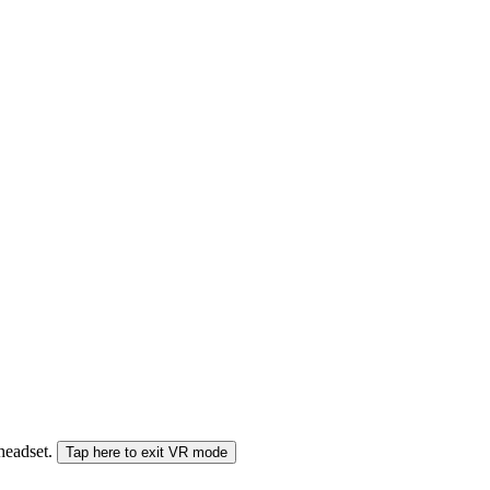
 headset.
Tap here to exit VR mode