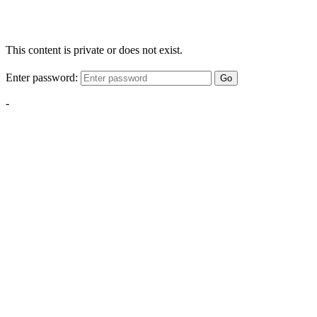
This content is private or does not exist.
Enter password:
Go
-