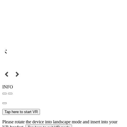
INFO
Tap here to start VR
Please rotate the device into landscape mode and insert into your