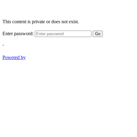
This content is private or does not exist.
Enter password:
Go
-
Powered by