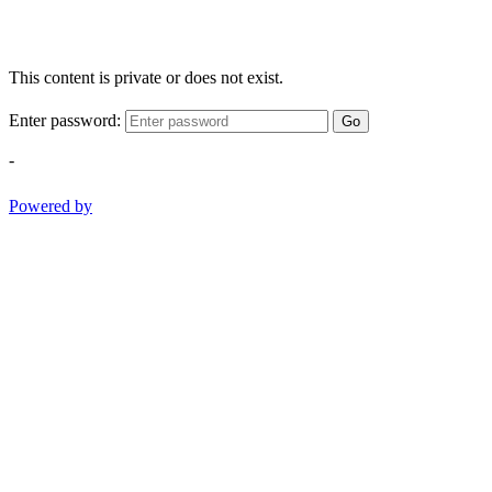
This content is private or does not exist.
Enter password:
Go
-
Powered by