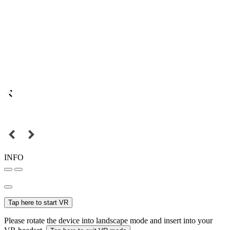
INFO
Tap here to start VR
Please rotate the device into landscape mode and insert into your