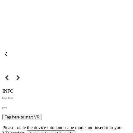
INFO
Tap here to start VR
Please rotate the device into landscape mode and insert into your