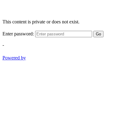
This content is private or does not exist.
Enter password:
Go
-
Powered by