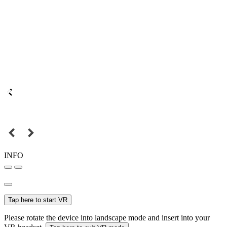
INFO
Tap here to start VR
Please rotate the device into landscape mode and insert into your