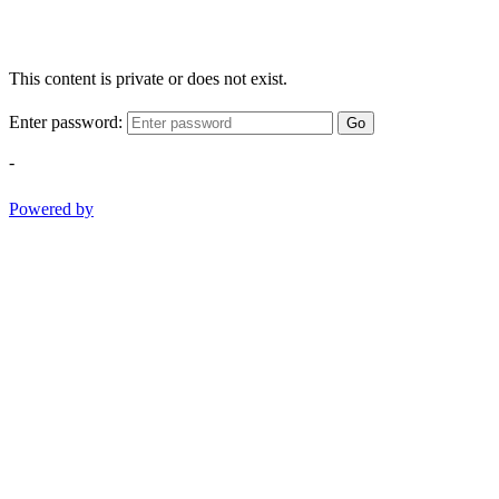
This content is private or does not exist.
Enter password:
Go
-
Powered by