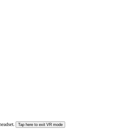
 headset.
Tap here to exit VR mode