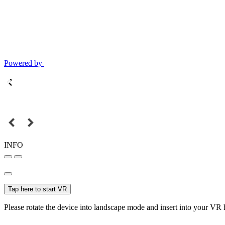
Powered by
INFO
Tap here to start VR
Please rotate the device into landscape mode and insert into your VR