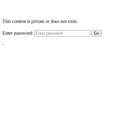
This content is private or does not exist.
Enter password:
Go
-