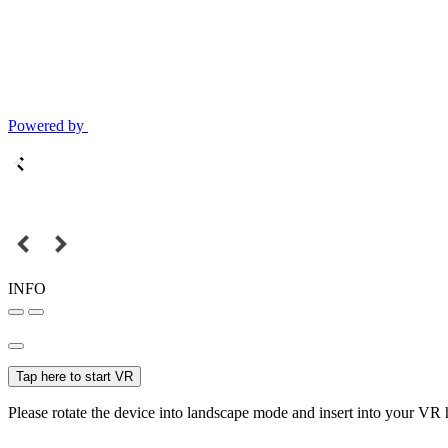
Powered by
INFO
Tap here to start VR
Please rotate the device into landscape mode and insert into your VR