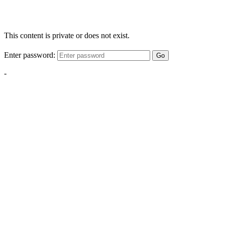
This content is private or does not exist.
Enter password:
Go
-