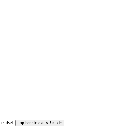
 headset.
Tap here to exit VR mode