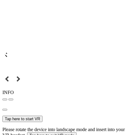
INFO
Tap here to start VR
Please rotate the device into landscape mode and insert into your