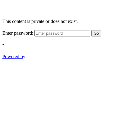
This content is private or does not exist.
Enter password:
Go
-
Powered by