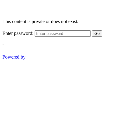
This content is private or does not exist.
Enter password:
Go
-
Powered by