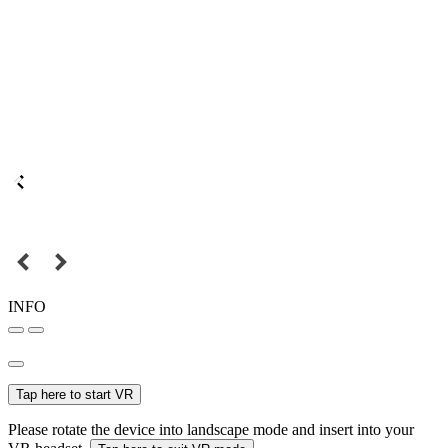
INFO
Tap here to start VR
Please rotate the device into landscape mode and insert into your