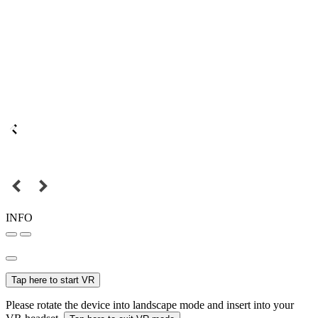
INFO
Tap here to start VR
Please rotate the device into landscape mode and insert into your