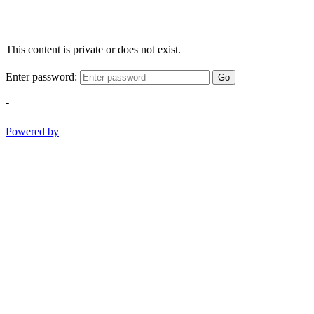
This content is private or does not exist.
Enter password:
Go
-
Powered by