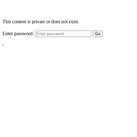
This content is private or does not exist.
Enter password:
Go
-