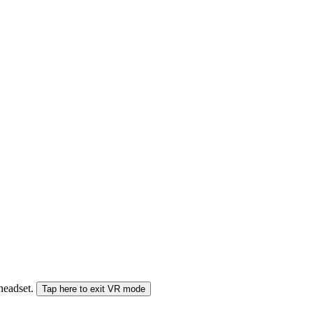
 headset.
Tap here to exit VR mode