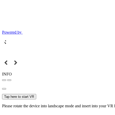
Powered by
INFO
Tap here to start VR
Please rotate the device into landscape mode and insert into your VR