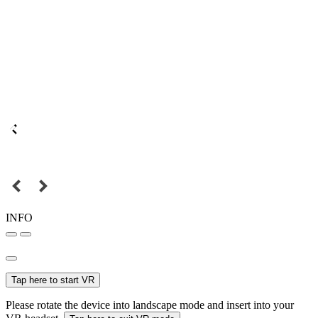
INFO
Tap here to start VR
Please rotate the device into landscape mode and insert into your