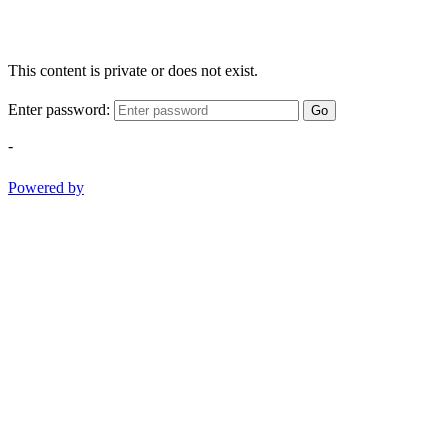
This content is private or does not exist.
Enter password:
Go
-
Powered by