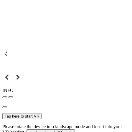
INFO
Tap here to start VR
Please rotate the device into landscape mode and insert into your