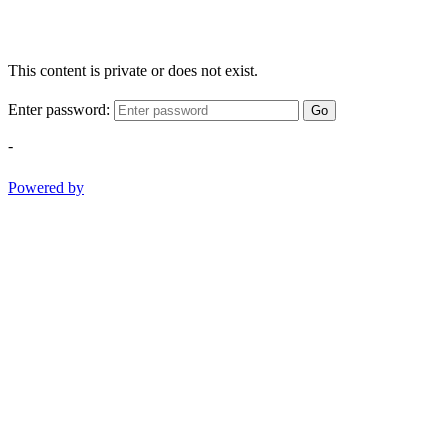
This content is private or does not exist.
Enter password:
Go
-
Powered by