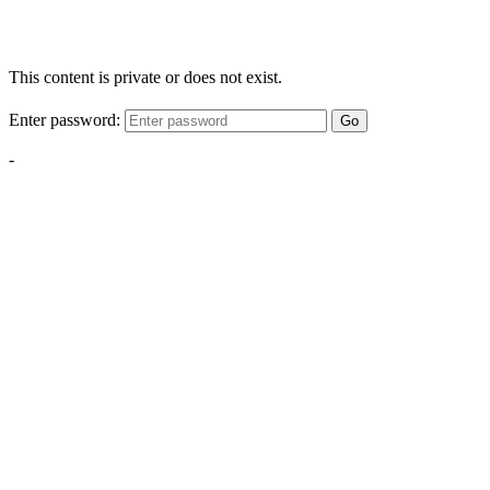
This content is private or does not exist.
Enter password:
Go
-