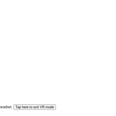
 headset.
Tap here to exit VR mode