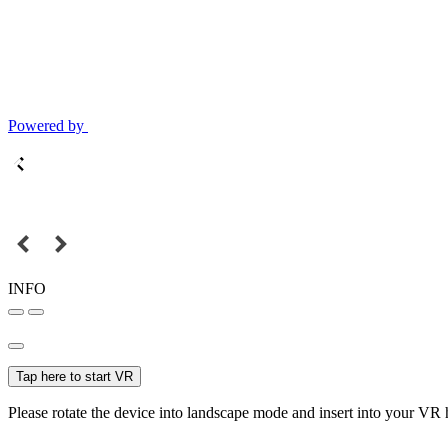
Powered by
INFO
Tap here to start VR
Please rotate the device into landscape mode and insert into your VR