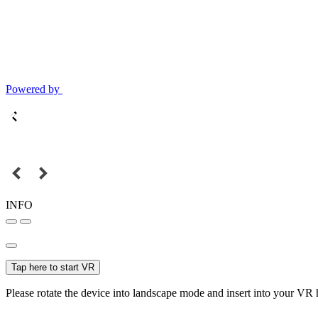
Powered by
INFO
Tap here to start VR
Please rotate the device into landscape mode and insert into your VR