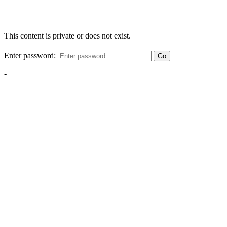
This content is private or does not exist.
Enter password:
Go
-