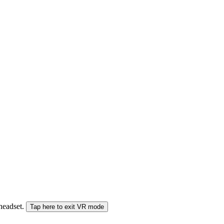
 headset.
Tap here to exit VR mode