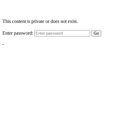
This content is private or does not exist.
Enter password:
Go
-