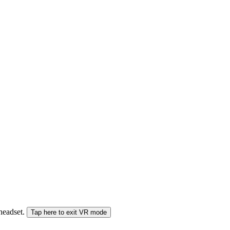
 headset.
Tap here to exit VR mode