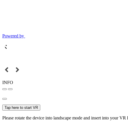
Powered by
INFO
Tap here to start VR
Please rotate the device into landscape mode and insert into your VR