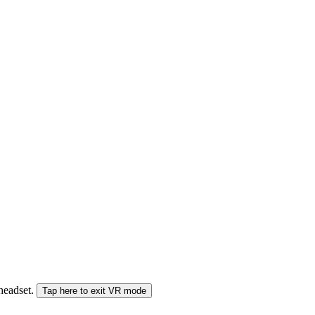
 headset.
Tap here to exit VR mode