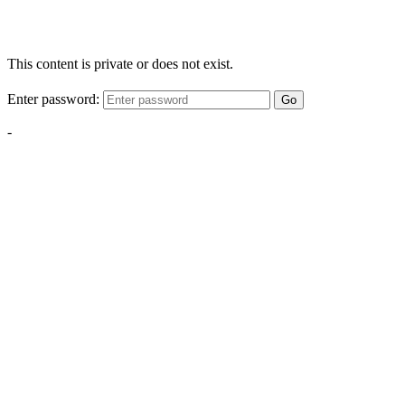
This content is private or does not exist.
Enter password:
Go
-