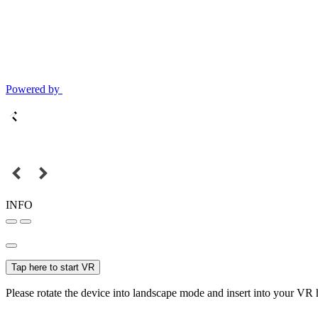
Powered by
INFO
Tap here to start VR
Please rotate the device into landscape mode and insert into your VR