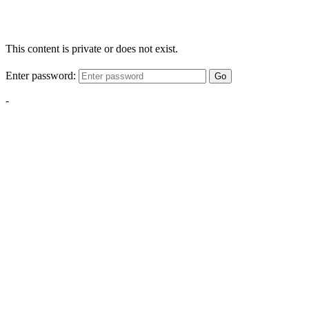
This content is private or does not exist.
Enter password:
Go
-