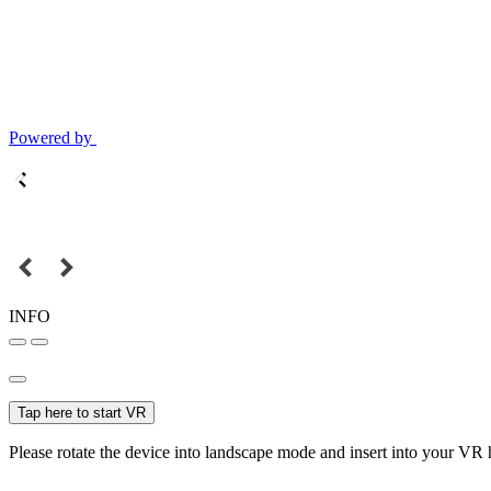
Powered by
INFO
Tap here to start VR
Please rotate the device into landscape mode and insert into your VR