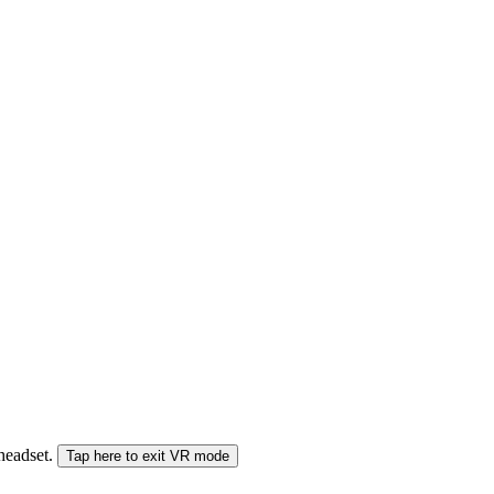
 headset.
Tap here to exit VR mode