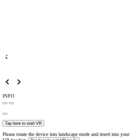
INFO
Tap here to start VR
Please rotate the device into landscape mode and insert into your