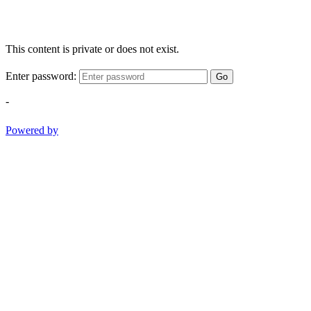
This content is private or does not exist.
Enter password:
Go
-
Powered by