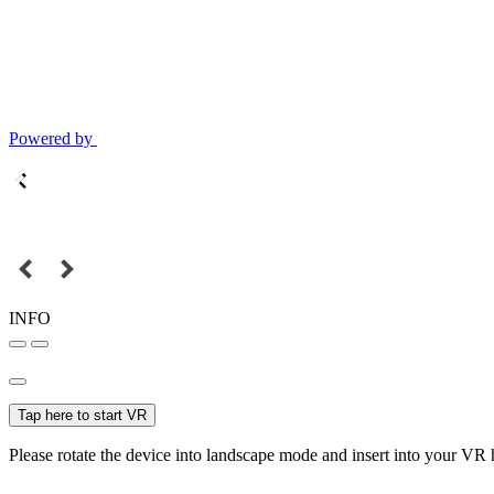
Powered by
INFO
Tap here to start VR
Please rotate the device into landscape mode and insert into your VR