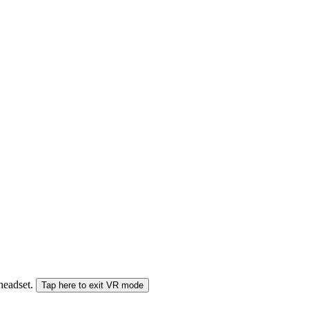
 headset.
Tap here to exit VR mode