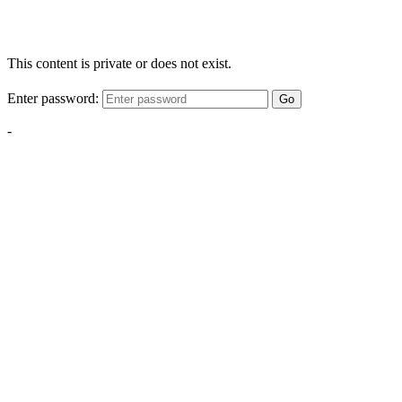
This content is private or does not exist.
Enter password:
Go
-