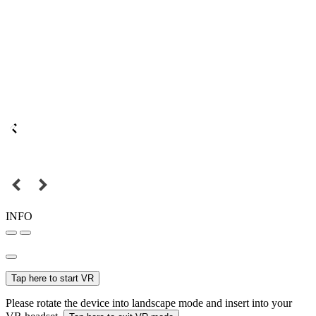
INFO
Tap here to start VR
Please rotate the device into landscape mode and insert into your