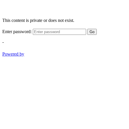
This content is private or does not exist.
Enter password:
Go
-
Powered by