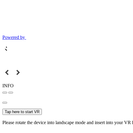
Powered by
INFO
Tap here to start VR
Please rotate the device into landscape mode and insert into your VR