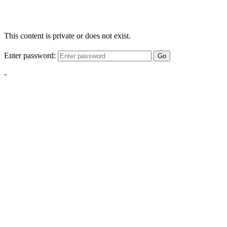
This content is private or does not exist.
Enter password:
Go
-