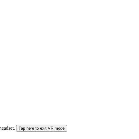
 headset.
Tap here to exit VR mode