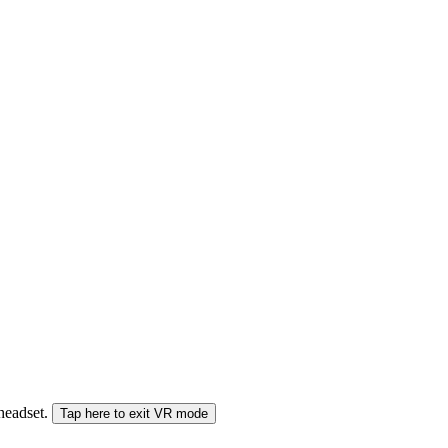
 headset.
Tap here to exit VR mode