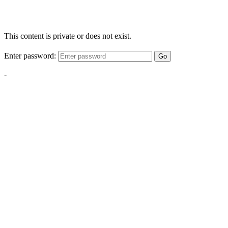
This content is private or does not exist.
Enter password:
Go
-