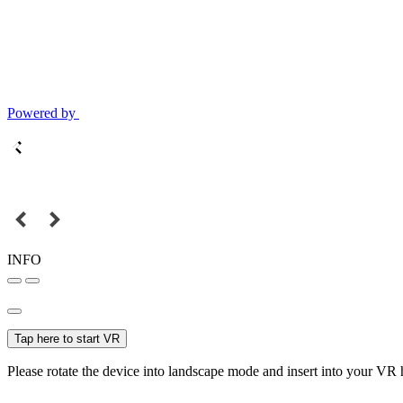
Powered by
INFO
Tap here to start VR
Please rotate the device into landscape mode and insert into your VR