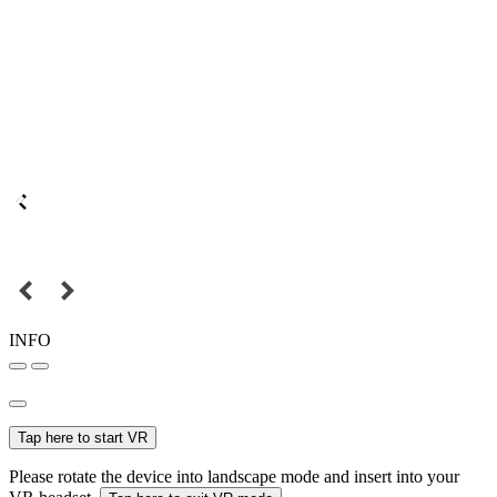
INFO
Tap here to start VR
Please rotate the device into landscape mode and insert into your