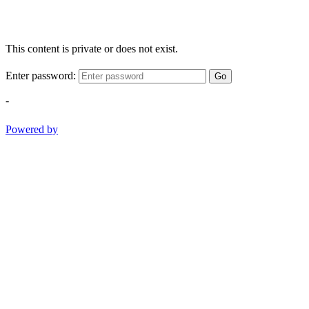
This content is private or does not exist.
Enter password:
Go
-
Powered by