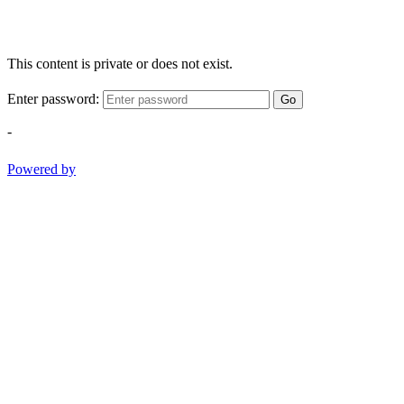
This content is private or does not exist.
Enter password:
Go
-
Powered by