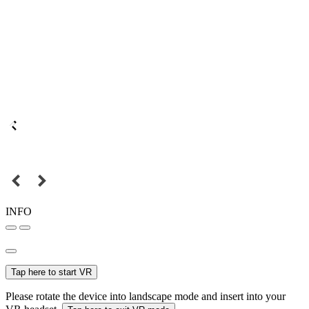
INFO
Tap here to start VR
Please rotate the device into landscape mode and insert into your