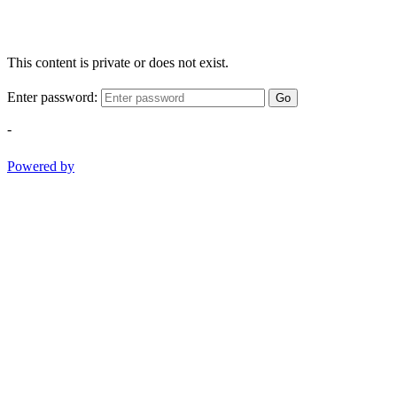
This content is private or does not exist.
Enter password:
Go
-
Powered by