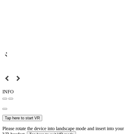
INFO
Tap here to start VR
Please rotate the device into landscape mode and insert into your