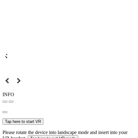
INFO
Tap here to start VR
Please rotate the device into landscape mode and insert into your