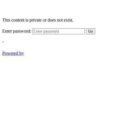
This content is private or does not exist.
Enter password:
Go
-
Powered by