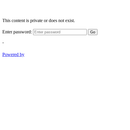
This content is private or does not exist.
Enter password:
Go
-
Powered by