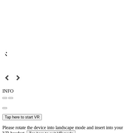
INFO
Tap here to start VR
Please rotate the device into landscape mode and insert into your