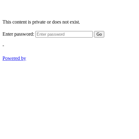
This content is private or does not exist.
Enter password:
Go
-
Powered by