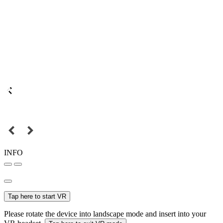
INFO
Tap here to start VR
Please rotate the device into landscape mode and insert into your