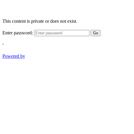
This content is private or does not exist.
Enter password:
Go
-
Powered by