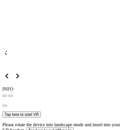
INFO
Tap here to start VR
Please rotate the device into landscape mode and insert into your