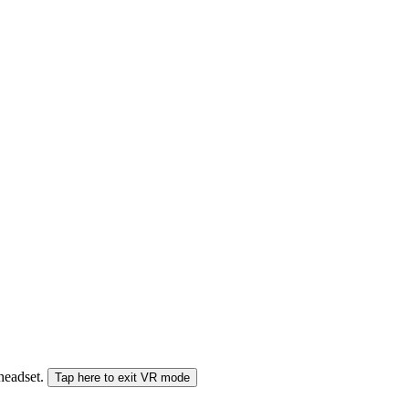
 headset.
Tap here to exit VR mode