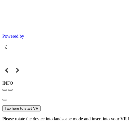
Powered by
INFO
Tap here to start VR
Please rotate the device into landscape mode and insert into your VR