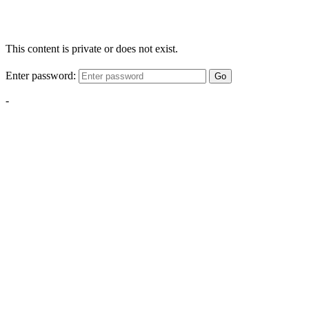
This content is private or does not exist.
Enter password:
Go
-