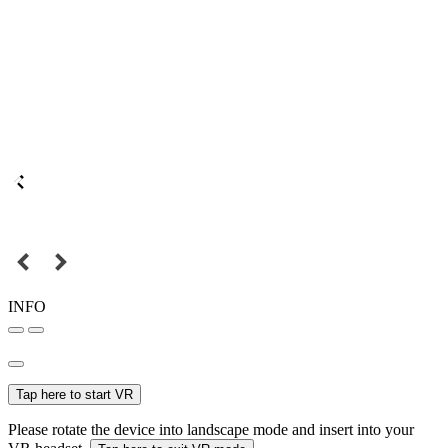
INFO
Tap here to start VR
Please rotate the device into landscape mode and insert into your