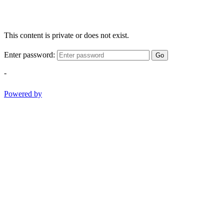
This content is private or does not exist.
Enter password:
Go
-
Powered by