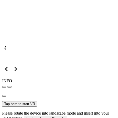
INFO
Tap here to start VR
Please rotate the device into landscape mode and insert into your