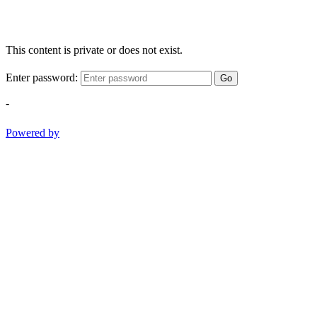
This content is private or does not exist.
Enter password:
Go
-
Powered by