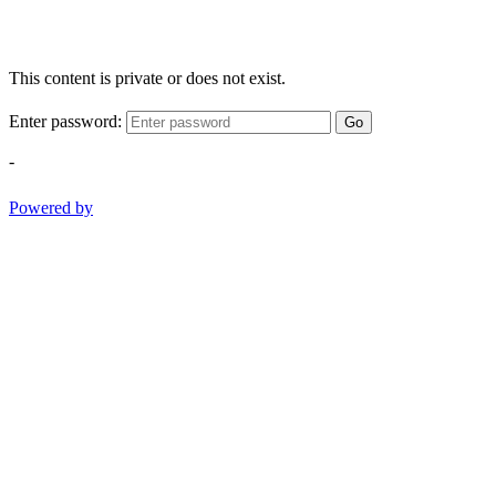
This content is private or does not exist.
Enter password:
Go
-
Powered by