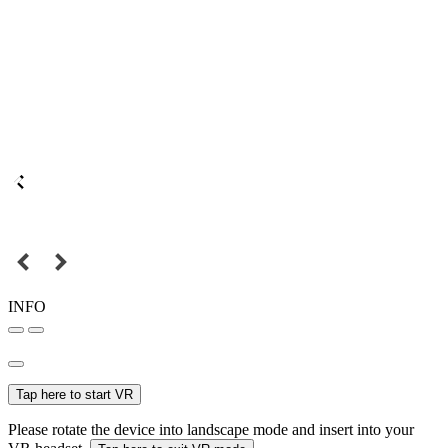
INFO
Tap here to start VR
Please rotate the device into landscape mode and insert into your