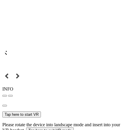
INFO
Tap here to start VR
Please rotate the device into landscape mode and insert into your