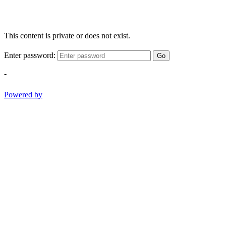
This content is private or does not exist.
Enter password:
Go
-
Powered by