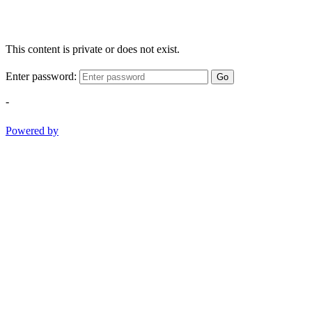
This content is private or does not exist.
Enter password:
Go
-
Powered by