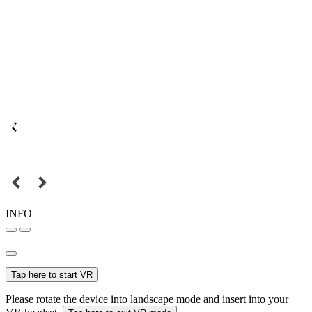
INFO
Tap here to start VR
Please rotate the device into landscape mode and insert into your