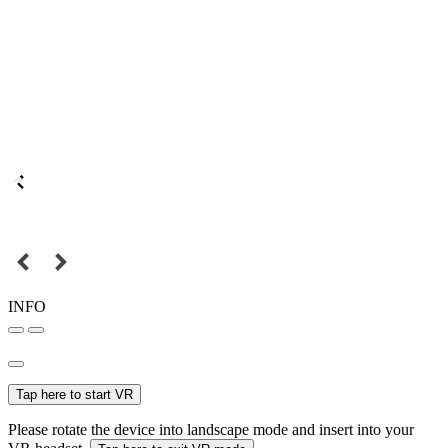
INFO
Tap here to start VR
Please rotate the device into landscape mode and insert into your