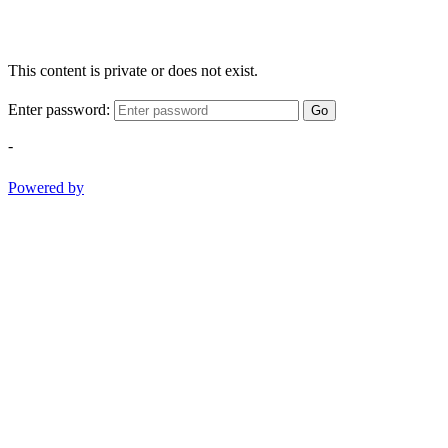
This content is private or does not exist.
Enter password:
Go
-
Powered by