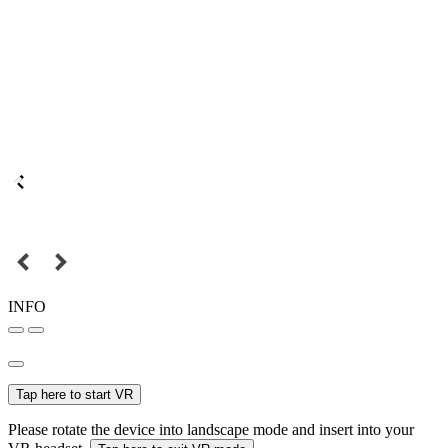
INFO
Tap here to start VR
Please rotate the device into landscape mode and insert into your