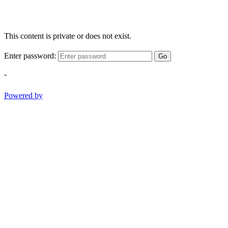
This content is private or does not exist.
Enter password:
Go
-
Powered by