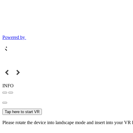
Powered by
INFO
Tap here to start VR
Please rotate the device into landscape mode and insert into your VR