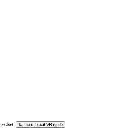
 headset.
Tap here to exit VR mode