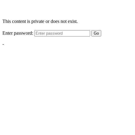
This content is private or does not exist.
Enter password:
Go
-