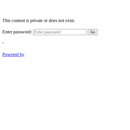
This content is private or does not exist.
Enter password:
Go
-
Powered by