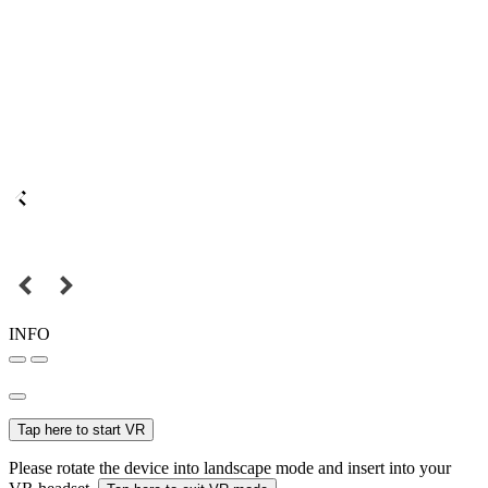
INFO
Tap here to start VR
Please rotate the device into landscape mode and insert into your