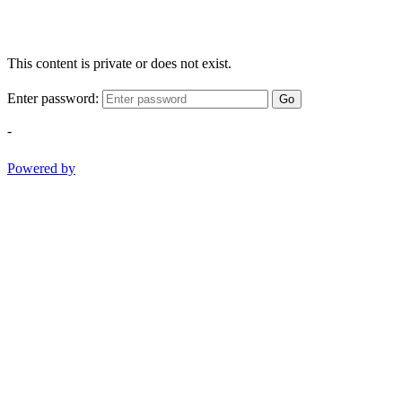
This content is private or does not exist.
Enter password:
Go
-
Powered by