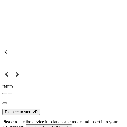
INFO
Tap here to start VR
Please rotate the device into landscape mode and insert into your