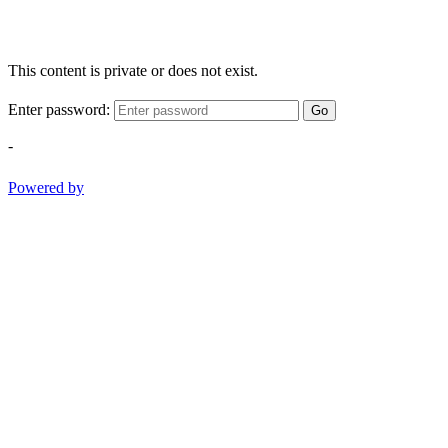
This content is private or does not exist.
Enter password:
Go
-
Powered by