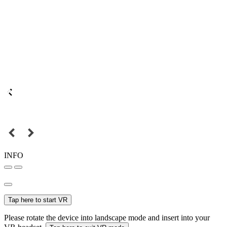
INFO
Tap here to start VR
Please rotate the device into landscape mode and insert into your