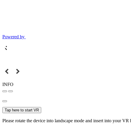
Powered by
INFO
Tap here to start VR
Please rotate the device into landscape mode and insert into your VR