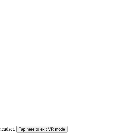
 headset.
Tap here to exit VR mode