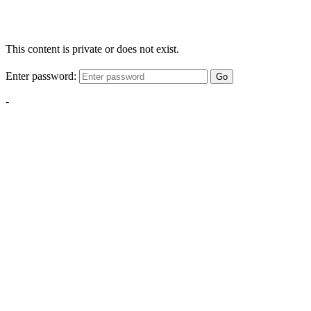
This content is private or does not exist.
Enter password:
Go
-