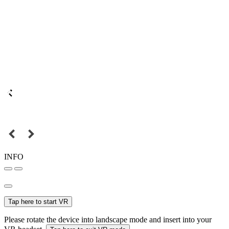
INFO
Tap here to start VR
Please rotate the device into landscape mode and insert into your