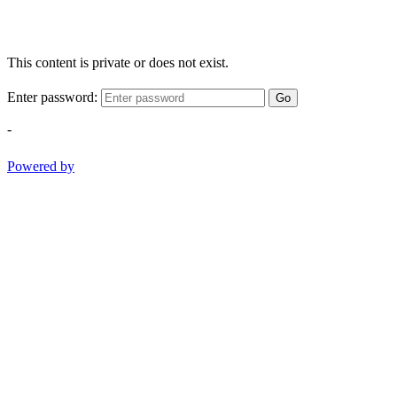
This content is private or does not exist.
Enter password:
Go
-
Powered by