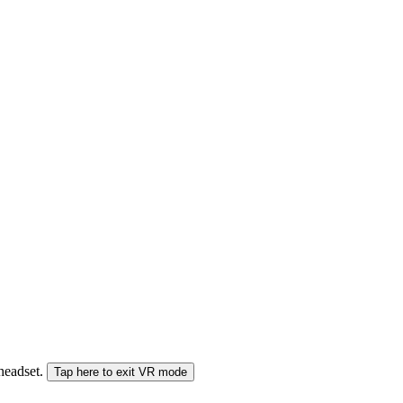
 headset.
Tap here to exit VR mode