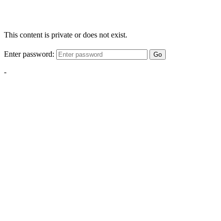
This content is private or does not exist.
Enter password:
Go
-