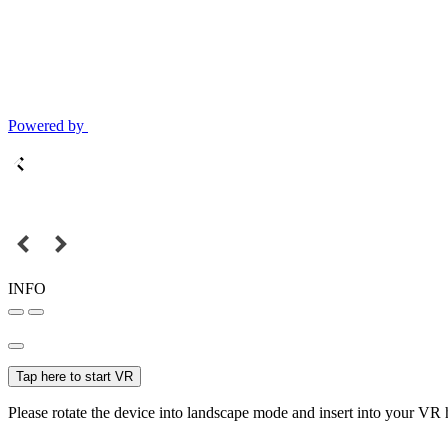
Powered by
INFO
Tap here to start VR
Please rotate the device into landscape mode and insert into your VR