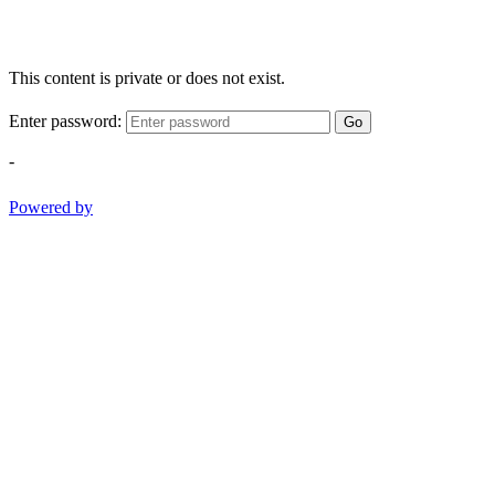
This content is private or does not exist.
Enter password:
Go
-
Powered by