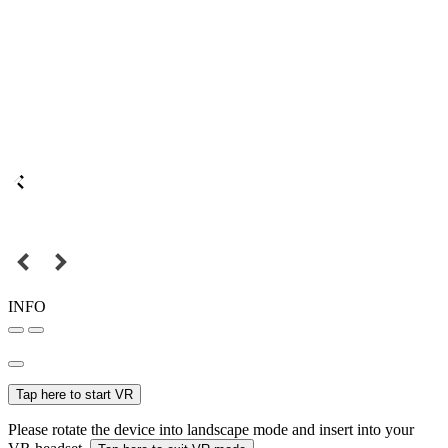
INFO
Tap here to start VR
Please rotate the device into landscape mode and insert into your